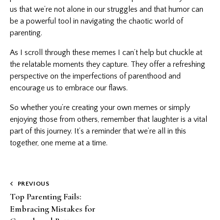
us that we’re not alone in our struggles and that humor can
be a powerful tool in navigating the chaotic world of
parenting.
As I scroll through these memes I can’t help but chuckle at
the relatable moments they capture. They offer a refreshing
perspective on the imperfections of parenthood and
encourage us to embrace our flaws.
So whether you’re creating your own memes or simply
enjoying those from others, remember that laughter is a vital
part of this journey. It’s a reminder that we’re all in this
together, one meme at a time.
Post
PREVIOUS
Top Parenting Fails:
navigation
Embracing Mistakes for