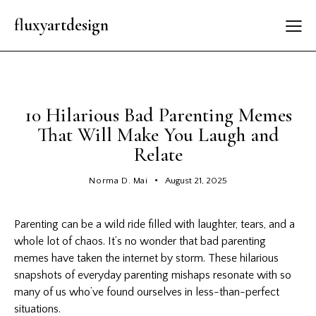
fluxyartdesign
INTERESTING FACTS
10 Hilarious Bad Parenting Memes
That Will Make You Laugh and
Relate
Norma D. Mai
August 21, 2025
Parenting can be a wild ride filled with laughter, tears, and a
whole lot of chaos. It’s no wonder that bad parenting
memes have taken the internet by storm. These hilarious
snapshots of everyday parenting mishaps resonate with so
many of us who’ve found ourselves in less-than-perfect
situations.