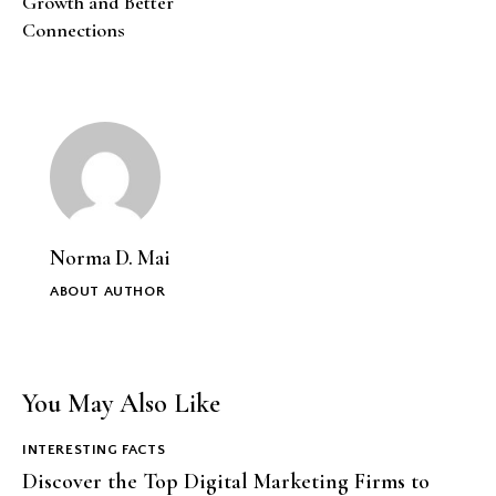
Growth and Better
Connections
Norma D. Mai
ABOUT AUTHOR
You May Also Like
INTERESTING FACTS
Discover the Top Digital Marketing Firms to