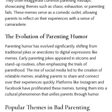
They often exaggerate common parenting mishaps,
showcasing themes such as chaos, exhaustion, or parenting
fails. These memes serve as a comedic outlet, allowing
parents to reflect on their experiences with a sense of
camaraderie.
The Evolution of Parenting Humor
Parenting humor has evolved significantly, shifting from
traditional jokes or anecdotes to digital expressions like
memes. Early parenting jokes appeared in sitcoms and
stand-up routines, often emphasizing the trials of
parenthood. The rise of social media led to the creation of
relatable memes, enabling parents to share and connect
over their experiences quickly. Platforms like Instagram and
Facebook have proliferated these memes, turning them into a
cultural phenomenon that unifies parents through humor.
Popular Themes in Bad Parenting