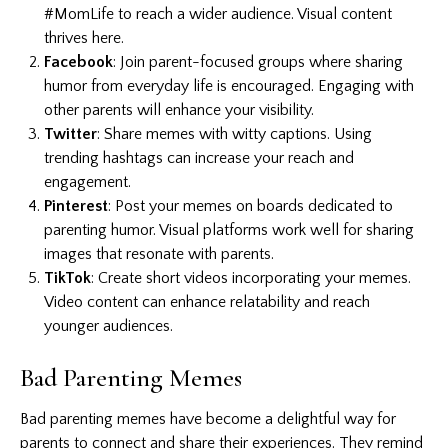
#MomLife to reach a wider audience. Visual content
thrives here.
Facebook
: Join parent-focused groups where sharing
humor from everyday life is encouraged. Engaging with
other parents will enhance your visibility.
Twitter
: Share memes with witty captions. Using
trending hashtags can increase your reach and
engagement.
Pinterest
: Post your memes on boards dedicated to
parenting humor. Visual platforms work well for sharing
images that resonate with parents.
TikTok
: Create short videos incorporating your memes.
Video content can enhance relatability and reach
younger audiences.
Bad Parenting Memes
Bad parenting memes have become a delightful way for
parents to connect and share their experiences. They remind