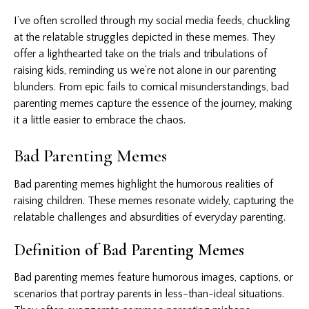
I’ve often scrolled through my social media feeds, chuckling
at the relatable struggles depicted in these memes. They
offer a lighthearted take on the trials and tribulations of
raising kids, reminding us we’re not alone in our parenting
blunders. From epic fails to comical misunderstandings, bad
parenting memes
capture the essence of the journey, making
it a little easier to embrace the chaos.
Bad Parenting Memes
Bad parenting memes highlight the humorous realities of
raising children. These memes resonate widely, capturing the
relatable challenges and absurdities of everyday parenting.
Definition of Bad Parenting Memes
Bad parenting memes feature humorous images, captions, or
scenarios that portray parents in less-than-ideal situations.