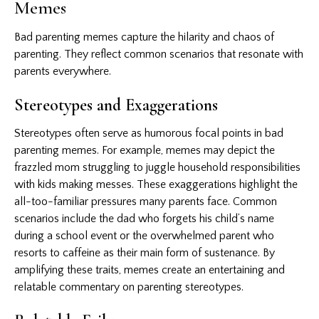
Memes
Bad parenting memes capture the hilarity and chaos of
parenting. They reflect common scenarios that resonate with
parents everywhere.
Stereotypes and Exaggerations
Stereotypes often serve as humorous focal points in bad
parenting memes. For example, memes may depict the
frazzled mom struggling to juggle household responsibilities
with kids making messes. These exaggerations highlight the
all-too-familiar pressures many parents face. Common
scenarios include the dad who forgets his child’s name
during a school event or the overwhelmed parent who
resorts to caffeine as their main form of sustenance. By
amplifying these traits, memes create an entertaining and
relatable commentary on parenting stereotypes.