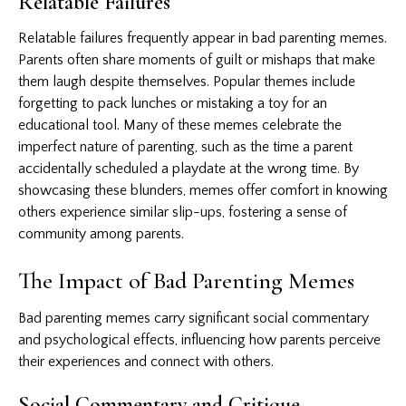
Relatable Failures
Relatable failures frequently appear in bad parenting memes.
Parents often share moments of guilt or mishaps that make
them laugh despite themselves. Popular themes include
forgetting to pack lunches or mistaking a toy for an
educational tool. Many of these memes celebrate the
imperfect nature of parenting, such as the time a parent
accidentally scheduled a playdate at the wrong time. By
showcasing these blunders, memes offer comfort in knowing
others experience similar slip-ups, fostering a sense of
community among parents.
The Impact of Bad Parenting Memes
Bad parenting memes carry significant social commentary
and psychological effects, influencing how parents perceive
their experiences and connect with others.
Social Commentary and Critique