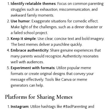
Identify relatable themes
: Focus on common parenting
struggles such as exhaustion, miscommunication, and
awkward family moments.
Use humor
: Exaggerate situations for comedic effect.
Make light of the challenges, such as a dinner disaster or
a failed school project.
Keep it simple
: Use clear, concise text and bold imagery.
The best memes deliver a punchline quickly.
Embrace authenticity
: Share genuine experiences that
many parents would recognize. Authenticity resonates
well with audiences.
Experiment with formats
: Utilize popular meme
formats or create original designs that convey your
message effectively. Tools like Canva or meme
generators can help.
Platforms for Sharing Memes
Instagram
: Utilize hashtags like #BadParenting and