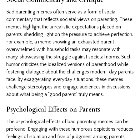
Bad parenting memes often serve as a form of social
commentary that reflects societal views on parenting. These
memes highlight the unrealistic expectations placed on
parents, shedding light on the pressure to achieve perfection.
For example, a meme showing an exhausted parent
overwhelmed with household tasks may resonate with
many, showcasing the struggle against societal norms. Such
humor criticizes the idealized versions of parenthood while
fostering dialogue about the challenges modern-day parents
face. By exaggerating everyday situations, these memes
challenge stereotypes and engage audiences in discussions
about what being a “good parent” truly means.
Psychological Effects on Parents
The psychological effects of bad parenting memes can be
profound. Engaging with these humorous depictions reduces
feelings of isolation and fear of judgment among parents.