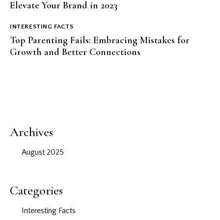
Elevate Your Brand in 2023
INTERESTING FACTS
Top Parenting Fails: Embracing Mistakes for
Growth and Better Connections
Archives
August 2025
Categories
Interesting Facts