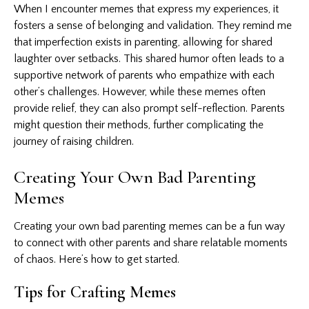
When I encounter memes that express my experiences, it
fosters a sense of belonging and validation. They remind me
that imperfection exists in parenting, allowing for shared
laughter over setbacks. This shared humor often leads to a
supportive network of parents who empathize with each
other’s challenges. However, while these memes often
provide relief, they can also prompt self-reflection. Parents
might question their methods, further complicating the
journey of raising children.
Creating Your Own Bad Parenting
Memes
Creating your own bad parenting memes can be a fun way
to connect with other parents and share relatable moments
of chaos. Here’s how to get started.
Tips for Crafting Memes