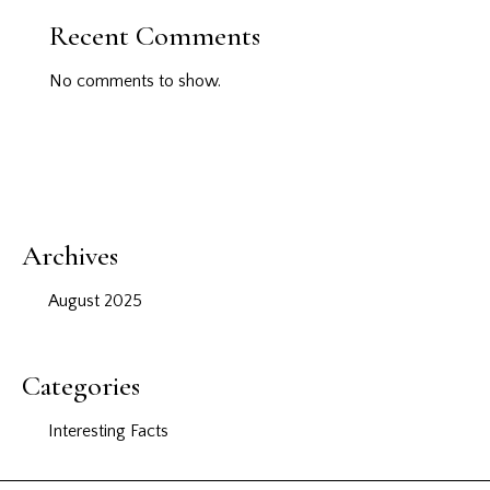
Recent Comments
No comments to show.
Archives
August 2025
Categories
Interesting Facts