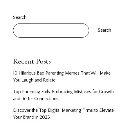
Search
Search
Recent Posts
10 Hilarious Bad Parenting Memes That Will Make
You Laugh and Relate
Top Parenting Fails: Embracing Mistakes for Growth
and Better Connections
Discover the Top Digital Marketing Firms to Elevate
Your Brand in 2023