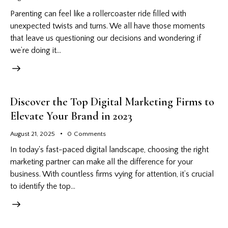
Parenting can feel like a rollercoaster ride filled with
unexpected twists and turns. We all have those moments
that leave us questioning our decisions and wondering if
we’re doing it…
Discover the Top Digital Marketing Firms to
Elevate Your Brand in 2023
August 21, 2025
0
Comments
In today's fast-paced digital landscape, choosing the right
marketing partner can make all the difference for your
business. With countless firms vying for attention, it’s crucial
to identify the top…