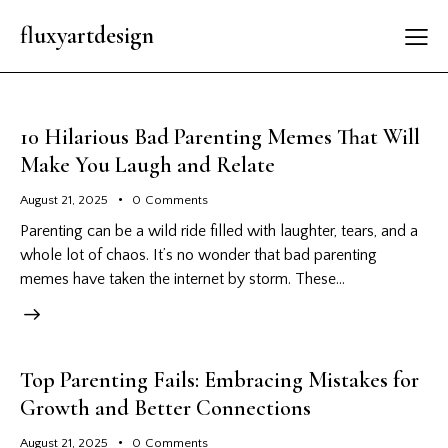
fluxyartdesign
10 Hilarious Bad Parenting Memes That Will
Make You Laugh and Relate
August 21, 2025
0
Comments
Parenting can be a wild ride filled with laughter, tears, and a
whole lot of chaos. It’s no wonder that bad parenting
memes have taken the internet by storm. These…
Top Parenting Fails: Embracing Mistakes for
Growth and Better Connections
August 21, 2025
0
Comments